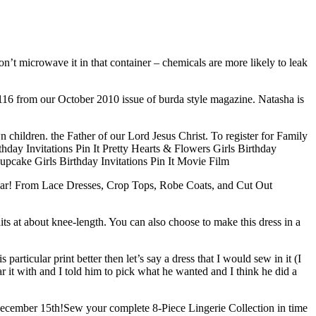
n’t microwave it in that container – chemicals are more likely to leak
116 from our October 2010 issue of burda style magazine. Natasha is
n children. the Father of our Lord Jesus Christ. To register for Family
thday Invitations Pin It Pretty Hearts & Flowers Girls Birthday
 Cupcake Girls Birthday Invitations Pin It Movie Film
 year! From Lace Dresses, Crop Tops, Robe Coats, and Cut Out
hits at about knee-length. You can also choose to make this dress in a
 particular print better then let’s say a dress that I would sew in it (I
r it with and I told him to pick what he wanted and I think he did a
 December 15th!Sew your complete 8-Piece Lingerie Collection in time