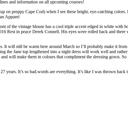
ines and information on all upcoming courses!
w up on preppy Cape Cod) when I see these bright, eye-catching colors. 
can Apparel
ront of the vintage blouse has a cool triple accent edged in white with
2016 Rest in peace Derek Connell. His eyes were rolled back and there
 It will still be warm here around March so I’ll probably make it from 
ng the Jane top lengthened into a night dress will work well and rather t
ese and will make them in colours that compliment the dressing gown. So
ears. It’s so bad.words are everything. It’s like I was thrown back to th