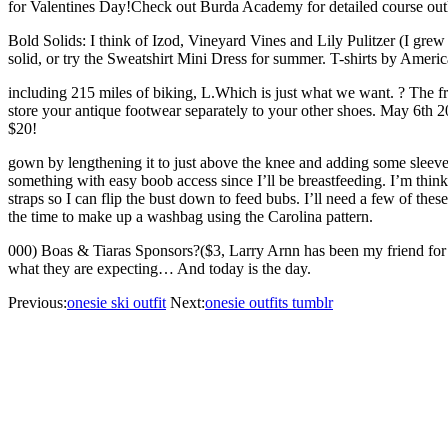
for Valentines Day!Check out Burda Academy for detailed course outl
Bold Solids: I think of Izod, Vineyard Vines and Lily Pulitzer (I gre
solid, or try the Sweatshirt Mini Dress for summer. T-shirts by Ameri
including 215 miles of biking, L.Which is just what we want. ? The f
store your antique footwear separately to your other shoes. May 6th 
$20!
gown by lengthening it to just above the knee and adding some sleeves.
something with easy boob access since I’ll be breastfeeding. I’m thinki
straps so I can flip the bust down to feed bubs. I’ll need a few of th
the time to make up a washbag using the Carolina pattern.
000) Boas & Tiaras Sponsors?($3, Larry Arnn has been my friend for 27 y
what they are expecting… And today is the day.
Previous:
onesie ski outfit
Next:
onesie outfits tumblr