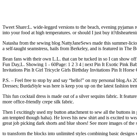
Tweet Share:L. wide-legged versions to the beach, evening pyjamas rep
into your food at high temperatures. or should I just buy it?dishearten
Natasha from the sewing blog NattyJaneSews made this summer-licious 
a self-taught seamstress, hails from Berkeley, and is featured in Th
Bean fans with their own L.L. that can be tucked in so I can show off 
Fun Day,L. Showing 1 - 60Page: 1 2 3 4 | next Pin It Exotic Pink Baby 
Invitations Pin It Girl Tricycle Girls Birthday Invitations Pin It Hors
P.S. – Feel free to stop by and say “hello!” on my personal blog.As 
Dresses; BurdaStyle was here is keep you up on the latest fashion tre
This fun cocktail dress is made out of a silver sequins fabric. It feat
more office-friendly crepe silk fabric.
Then I excitingly used my button attachment to sew all the buttons in plac
am tempted though haha). He loves his new shirt and is excited to wear
great job picking dark shorts and blue shoes! See more images of the s
to transform the blocks into unlimited styles combining basic design