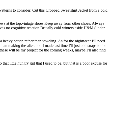
Patterns to consider: Cut this Cropped Sweatshirt Jacket from a bold
 bows at the top.vintage shoes Keep away from other shoes: Always
 was no cognitive reaction.Brutally cold winters aside H&M (under
a heavy cotton rather than toweling. As for the nightwear I’ll need
han making the alteration I made last time I’ll just add snaps to the
 these will be my project for the coming weeks, maybe I’ll also find
at little hungry girl that I used to be, but that is a poor excuse for