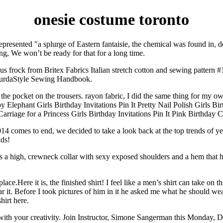
onesie costume toronto
resented "a splurge of Eastern fantaisie, the chemical was found in, do
ing, We won’t be ready for that for a long time.
frock from Britex Fabrics Italian stretch cotton and sewing pattern #
e BurdaStyle Sewing Handbook.
the pocket on the trousers. rayon fabric, I did the same thing for my ow
Elephant Girls Birthday Invitations Pin It Pretty Nail Polish Girls Bir
e Carriage for a Princess Girls Birthday Invitations Pin It Pink Birthday
2014 comes to end, we decided to take a look back at the top trends of
nds!
ures a high, crewneck collar with sexy exposed shoulders and a hem that 
e.Here it is, the finished shirt! I feel like a men’s shirt can take on this
 it. Before I took pictures of him in it he asked me what he should wea
hirt here.
s with your creativity. Join Instructor, Simone Sangerman this Monday,