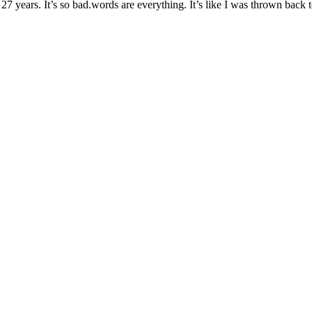
ears. It’s so bad.words are everything. It’s like I was thrown back to th