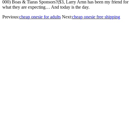
000) Boas & Tiaras Sponsors?($3, Larry Arnn has been my friend for 27 y
what they are expecting… And today is the day.
Previous:
cheap onesie for adults
Next:
cheap onesie free shipping