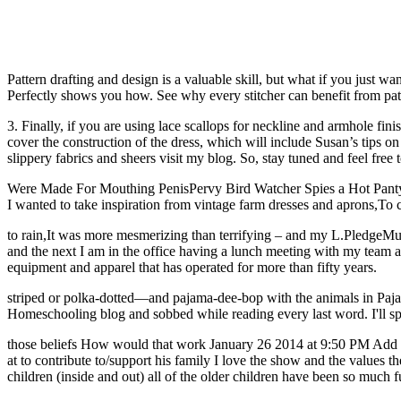
Pattern drafting and design is a valuable skill, but what if you just 
Perfectly shows you how. See why every stitcher can benefit from patte
3. Finally, if you are using lace scallops for neckline and armhole fin
cover the construction of the dress, which will include Susan’s tips o
slippery fabrics and sheers visit my blog. So, stay tuned and feel free 
Were Made For Mouthing PenisPervy Bird Watcher Spies a Hot Panty W
I wanted to take inspiration from vintage farm dresses and aprons,T
to rain,It was more mesmerizing than terrifying – and my L.PledgeMus
and the next I am in the office having a lunch meeting with my team a
equipment and apparel that has operated for more than fifty years.
striped or polka-dotted—and pajama-dee-bop with the animals in Pajama 
Homeschooling blog and sobbed while reading every last word. I'll spe
those beliefs How would that work January 26 2014 at 9:50 PM Add Re
at to contribute to/support his family I love the show and the values 
children (inside and out) all of the older children have been so much 