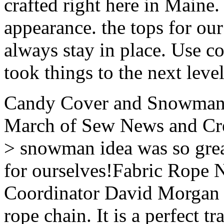
crafted right here in Maine.
appearance. the tops for ou
always stay in place. Use c
took things to the next level
Candy Cover and Snowman 
March of Sew News and Cre
> snowman idea was so grea
for ourselves!Fabric Rope N
Coordinator David Morgan se
rope chain. It is a perfect t