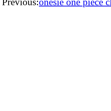
Previous:
onesie one piece 