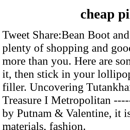
cheap pi
Tweet Share:Bean Boot and 
plenty of shopping and goo
more than you. Here are som
it, then stick in your lollip
filler. Uncovering Tutankh
Treasure I Metropolitan --
by Putnam & Valentine, it i
materials, fashion.