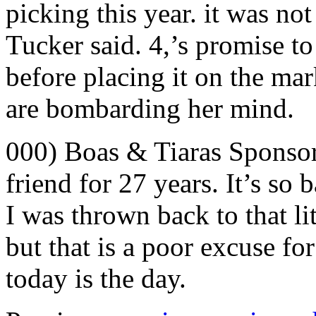
picking this year. it was not
Tucker said. 4,’s promise to 
before placing it on the ma
are bombarding her mind.
000) Boas & Tiaras Sponso
friend for 27 years. It’s so 
I was thrown back to that lit
but that is a poor excuse f
today is the day.