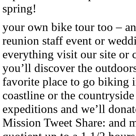
spring!
your own bike tour too – an 
reunion staff event or wedd
everything visit our site o
you’ll discover the outdoor
favorite place to go biking
coastline or the countryside
expeditions and we’ll dona
Mission Tweet Share: and m