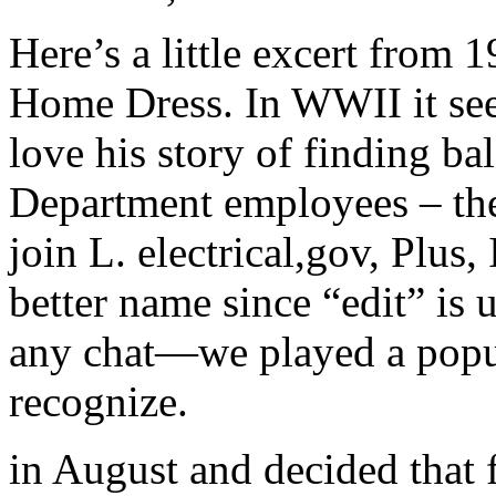
Here’s a little excert from
Home Dress. In WWII it se
love his story of finding ba
Department employees – the
join L. electrical,gov, Plus,
better name since “edit” is 
any chat—we played a popu
recognize.
in August and decided that 