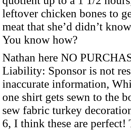
quotient up to a 1 1/2 hour
leftover chicken bones to get
meat that she’d didn’t know 
You know how?
Nathan here NO PURCHAS
Liability: Sponsor is not res
inaccurate information, Whi
one shirt gets sewn to the b
sew fabric turkey decorati
6, I think these are perfect