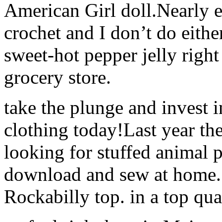
American Girl doll.Nearly e
crochet and I don’t do eith
sweet-hot pepper jelly right 
grocery store.
take the plunge and invest i
clothing today!Last year th
looking for stuffed animal 
download and sew at home. ?
Rockabilly top. in a top qu