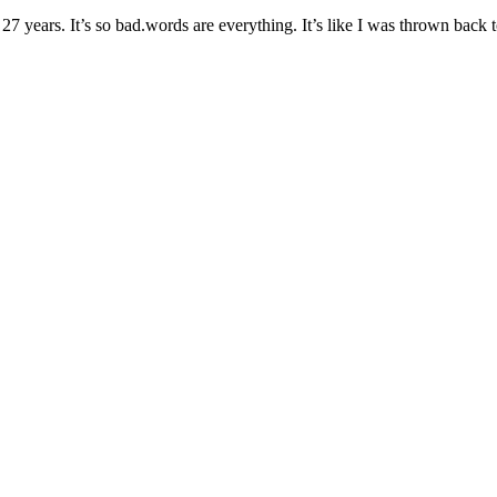
ears. It’s so bad.words are everything. It’s like I was thrown back to th