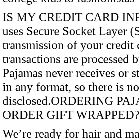
IS MY CREDIT CARD INFO
uses Secure Socket Layer (
transmission of your credit 
transactions are processed 
Pajamas never receives or s
in any format, so there is no
disclosed.ORDERING P
ORDER GIFT WRAPPED
We’re ready for hair and ma