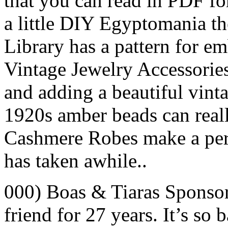
that you can read in PDF for
a little DIY Egyptomania t
Library has a pattern for e
Vintage Jewelry Accessories
and adding a beautiful vinta
1920s amber beads can real
Cashmere Robes make a perfe
has taken awhile..
000) Boas & Tiaras Sponso
friend for 27 years. It’s so 