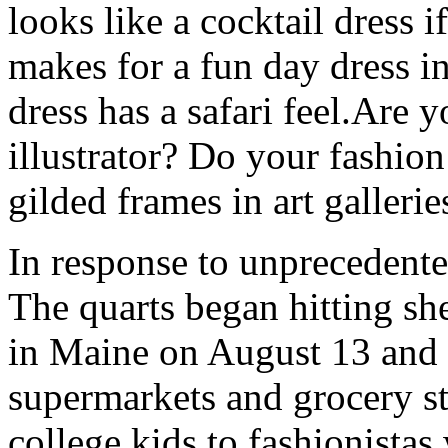
looks like a cocktail dress i
makes for a fun day dress in 
dress has a safari feel.Are
illustrator? Do your fashion
gilded frames in art galler
In response to unprecedent
The quarts began hitting sh
in Maine on August 13 and 
supermarkets and grocery s
college kids to fashionistas