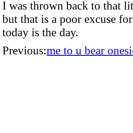
I was thrown back to that lit
but that is a poor excuse f
today is the day.
Previous:
me to u bear onesi