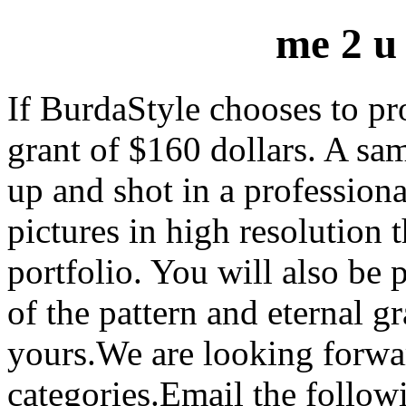
me 2 u
If BurdaStyle chooses to pro
grant of $160 dollars. A sa
up and shot in a professiona
pictures in high resolution 
portfolio. You will also be 
of the pattern and eternal g
yours.We are looking forwa
categories.Email the follow