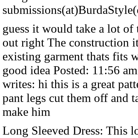
submissions(at)BurdaStyle
guess it would take a lot of t
out right The construction i
existing garment thats fits 
good idea Posted: 11:56 a
writes: hi this is a great pat
pant legs cut them off and t
make him
Long Sleeved Dress: This l