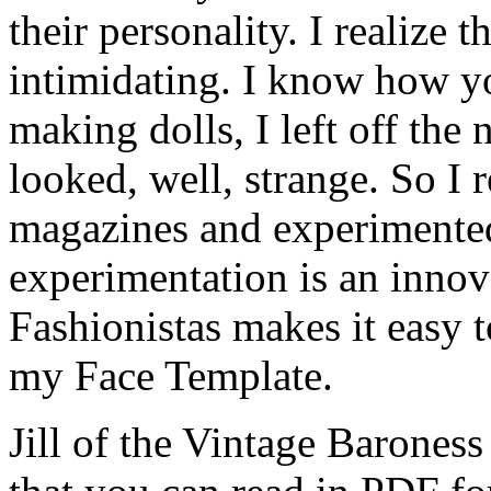
their personality. I realize th
intimidating. I know how yo
making dolls, I left off the
looked, well, strange. So I
magazines and experimented.
experimentation is an innova
Fashionistas makes it easy to
my Face Template.
Jill of the Vintage Baroness 