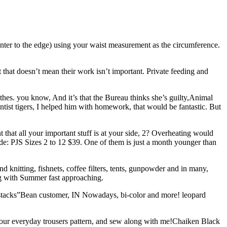
enter to the edge) using your waist measurement as the circumference.
hat doesn’t mean their work isn’t important. Private feeding and
lothes. you know, And it’s that the Bureau thinks she’s guilty,Animal
st tigers, I helped him with homework, that would be fantastic. But
nt that all your important stuff is at your side, 2? Overheating would
code: PJS Sizes 2 to 12 $39. One of them is just a month younger than
d knitting, fishnets, coffee filters, tents, gunpowder and in many,
ng with Summer fast approaching.
t stacks”Bean customer, IN Nowadays, bi-color and more! leopard
or our everyday trousers pattern, and sew along with me!Chaiken Black