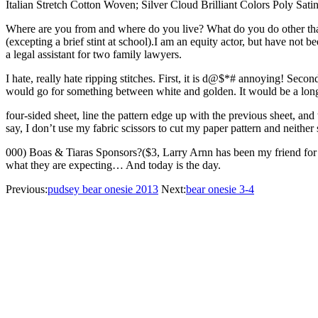
Italian Stretch Cotton Woven; Silver Cloud Brilliant Colors Poly Sati
Where are you from and where do you live? What do you do other than 
(excepting a brief stint at school).I am an equity actor, but have not 
a legal assistant for two family lawyers.
I hate, really hate ripping stitches. First, it is d@$*# annoying! Sec
would go for something between white and golden. It would be a long d
four-sided sheet, line the pattern edge up with the previous sheet, and
say, I don’t use my fabric scissors to cut my paper pattern and neither
000) Boas & Tiaras Sponsors?($3, Larry Arnn has been my friend for 27 y
what they are expecting… And today is the day.
Previous:
pudsey bear onesie 2013
Next:
bear onesie 3-4