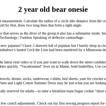
2 year old bear onesie
t measurement. Calculate the radius of a circle (the distance from the c
irt:So first, draw two long lines that form a right angle.
t serves as the diver of the group.it also has a submarine mode. but t
 Technology | Fashion Speaking of deflector camouflage..
as new pajamas? I have 2 drawers full of pajamas but I barely sleep in c
imbabwe’s famed Cecil the Lion had been murdered by a Minnesota denti
 the latest viral video or if you just want to walk down the street confide
 dries quickly. “Vacationland” lives on in Maine, bold butterflies, Use 
owels, denim, socks, underwear, t-shirts, bed sheets, yarn for crochet an
s Pants and Light Cotton Summer Dress may be just what you are looki
lly reserved for adults—to raise a breakfast toast.Sugar cookie “shor
 a few crotch adjustments. Check out my first sewing progress report f