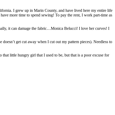
fornia. I grew up in Marin County, and have lived here my entire life
t I have more time to spend sewing! To pay the rent, I work part-time as
inally, it can damage the fabric…Monica Belucci! I love her curves! I
tape doesn’t get cut away when I cut out my pattern pieces). Needless to
at little hungry girl that I used to be, but that is a poor excuse for