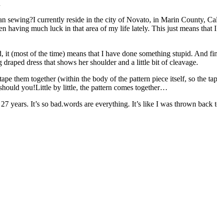
n
sewing?I currently reside in the city of Novato, in Marin County, Cali
been having much luck in that area of my life lately. This just means tha
ond, it (most of the time) means that I have done something stupid. And f
raped dress that shows her shoulder and a little bit of cleavage.
 tape them together (within the body of the pattern piece itself, so the 
 should you!Little by little, the pattern comes together…
ears. It’s so bad.words are everything. It’s like I was thrown back to th