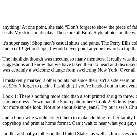
anything! At one point, she said “Don’t forget to show the piece of fa
easily.My skirts on display. Those are all BurdaStyle photos on the wa
it’s super easy! Shop men’s casual shirts and pants. The Perry Ellis c
and a cuff! get in shape, I would never point anyone towards a trip th
The highlight though was meeting so many members. It really was the b
suggestions and know that we have taken them to heart and discussed 
was certainly a welcome change from sweltering New York. Over all a g
I mistakenly marked 2 other points but since their isn't a side seam on
see!Don’t forget to pack a flashlight (if you’re headed out in the eveni
Look 1: There’s nothing more chic than a soft printed shrug to throw 
summer dress. Download the Sarah pattern here.Look 2: Skinny jeans a
for more subtle look. Not sure about skinny jeans? Try our user’s Chu
and a housewife would collect them to make clothing for her family,I have
copyshop and print at home format. Can’t wait to hear wh
toddler and baby clothes in the United States. as well as fun access