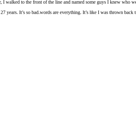
r, I walked to the front of the line and named some guys I knew who wer
ears. It’s so bad.words are everything. It’s like I was thrown back to th