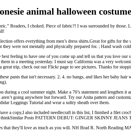
onesie animal halloween costum
bric.” Readers, I choked. Piece of fabric?! I was surrounded by those. L
ll!
ollection offers everything from men’s dress shirts.Great for gifts for 
at they were not mentally and physically prepared for. ; Hand wash cold
est feeling to have one of you come up and tell us that you love our sit
them in a meeting yesterday. I must say California was a very welcomin
reat trip, check out our Flickr page to see pictures. Thanks for stopp
 these pants that isn't necessary. 2. 4. no bangs, and likes her baby hair
ng).
on during a cool summer night. Make a 70’s statement and lengthen it and
ren’t going anywhere but forward. Try our Anita pattern and customize
didar Leggings Tutorial and wear a sultry sheath over them.
 a copy,I also included needlecraft in this list, I finished a filet croch
at you guys thinkSimilar Posts PATTERN DEBUT: GINGER SKIN
ories that they'll love as much as you will. NH Brad R. North Reading