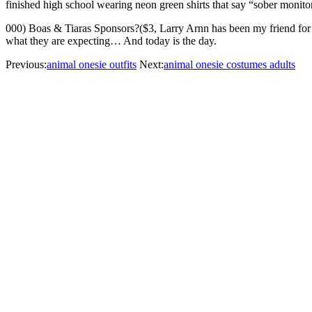
finished high school wearing neon green shirts that say “sober monito
000) Boas & Tiaras Sponsors?($3, Larry Arnn has been my friend for 27 y
what they are expecting… And today is the day.
Previous:
animal onesie outfits
Next:
animal onesie costumes adults