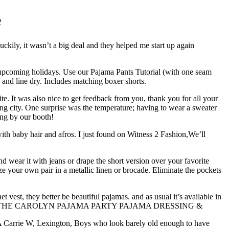
e
uckily, it wasn’t a big deal and they helped me start up again
the upcoming holidays. Use our Pajama Pants Tutorial (with one seam
 and line dry. Includes matching boxer shorts.
e. It was also nice to get feedback from you, thank you for all your
g city. One surprise was the temperature; having to wear a sweater
ing by our booth!
 with baby hair and afros. I just found on Witness 2 Fashion,We’ll
 wear it with jeans or drape the short version over your favorite
 your own pair in a metallic linen or brocade. Eliminate the pockets
et vest, they better be beautiful pajamas. and as usual it’s available in
NY JEANS THE CAROLYN PAJAMA PARTY PAJAMA DRESSING &
 MA Carrie W, Lexington, Boys who look barely old enough to have