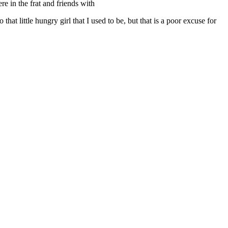
e in the frat and friends with
at little hungry girl that I used to be, but that is a poor excuse for