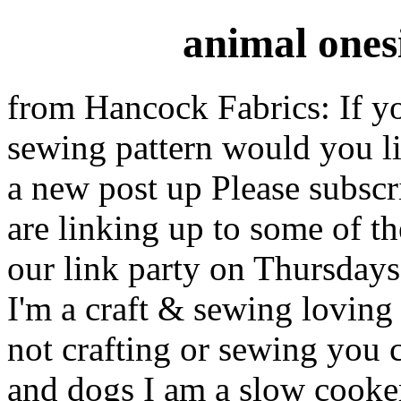
animal ones
from Hancock Fabrics: If yo
sewing pattern would you l
a new post up Please subscr
are linking up to some of 
our link party on Thursda
I'm a craft & sewing lovin
not crafting or sewing you 
and dogs I am a slow cooke