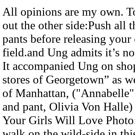
All opinions are my own. To
out the other side:Push all t
pants before releasing your 
field.and Ung admits it’s no
It accompanied Ung on shopp
stores of Georgetown” as we
of Manhattan, ("Annabelle" 
and pant, Olivia Von Halle
Your Girls Will Love Photo
walk on the wild-side in thi