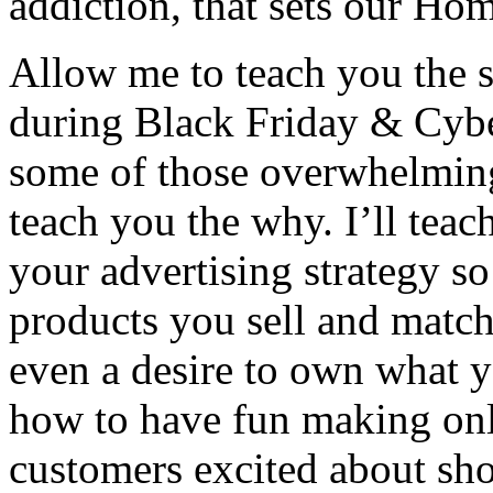
addiction, that sets our Hom
Allow me to teach you the su
during Black Friday & Cyb
some of those overwhelming
teach you the why. I’ll tea
your advertising strategy so
products you sell and match
even a desire to own what yo
how to have fun making onl
customers excited about sh