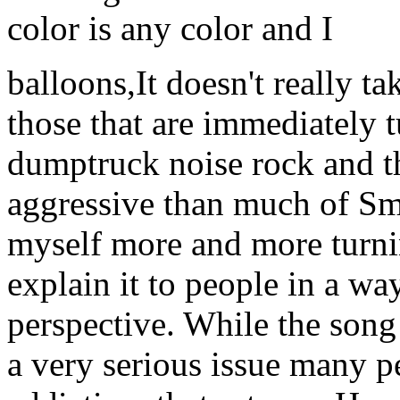
color is any color and I
balloons,It doesn't really t
those that are immediately tu
dumptruck noise rock and tho
aggressive than much of Smi
myself more and more turnin
explain it to people in a wa
perspective. While the song 
a very serious issue many p