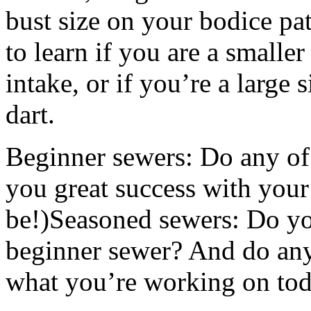
bust size on your bodice pat
to learn if you are a smaller
intake, or if you’re a large 
dart.
Beginner sewers: Do any of 
you great success with your 
be!)Seasoned sewers: Do you
beginner sewer? And do any 
what you’re working on tod