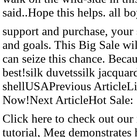
said..Hope this helps. all bo
support and purchase, your s
and goals. This Big Sale wil
can seize this chance. Beca
best!silk duvetssilk jacquard
shellUSAPrevious ArticleLil
Now!Next ArticleHot Sale:
Click here to check out our 
tutorial, Meg demonstrates 