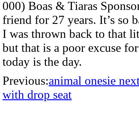
000) Boas & Tiaras Sponso
friend for 27 years. It’s so 
I was thrown back to that lit
but that is a poor excuse f
today is the day.
Previous:
animal onesie next
with drop seat