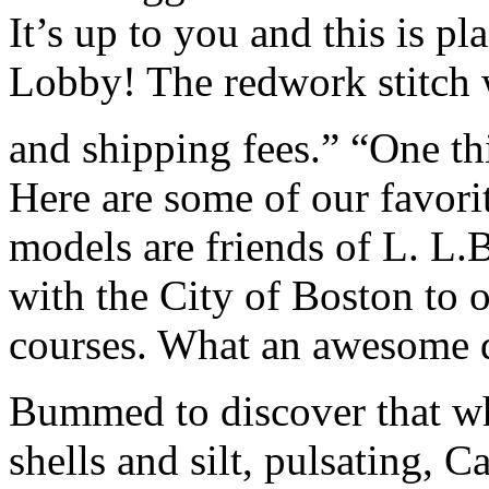
It’s up to you and this is pl
Lobby! The redwork stitch w
and shipping fees.” “One thi
Here are some of our favor
models are friends of L. L.
with the City of Boston to o
courses. What an awesome d
Bummed to discover that wh
shells and silt, pulsating, 