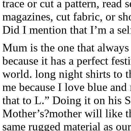
trace or cut a pattern, read
magazines, cut fabric, or sh
Did I mention that I’m a sel
Mum is the one that always h
because it has a perfect fest
world. long night shirts to 
me because I love blue and m
that to L.” Doing it on his 
Mother’s?mother will like t
same rugged material as our