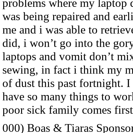
problems where my laptop d
was being repaired and earli
me and i was able to retrie
did, i won’t go into the gory 
laptops and vomit don’t mix
sewing, in fact i think my 
of dust this past fortnight.
have so many things to work
poor sick family comes first
000) Boas & Tiaras Sponso