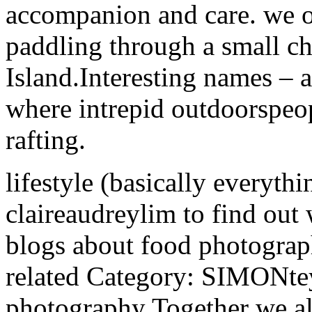
accompanion and care. we of
paddling through a small c
Island.Interesting names – a
where intrepid outdoorspeopl
rafting.
lifestyle (basically everyth
claireaudreylim to find out
blogs about food photograph
related Category: SIMONte
photography Together we als