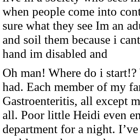
when people come into cont
sure what they see Im an adu
and soil them because i cant
hand im disabled and
Oh man! Where do i start!?
had. Each member of my fam
Gastroenteritis, all except 
all. Poor little Heidi even 
department for a night. I’v