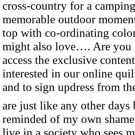
cross-country for a campin
memorable outdoor moments
top with co-ordinating color
might also love…. Are you 
access the exclusive conte
interested in our online qui
and to sign updress from th
are just like any other days
reminded of my own shame a
live in a society who sees m