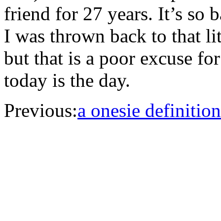
friend for 27 years. It’s so 
I was thrown back to that lit
but that is a poor excuse f
today is the day.
Previous:
a onesie definition