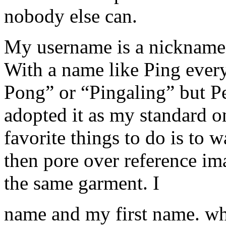
nobody else can.
My username is a nickname 
With a name like Ping ever
Pong” or “Pingaling” but Pe
adopted it as my standard 
favorite things to do is to 
then pore over reference ima
the same garment. I
name and my first name. wh