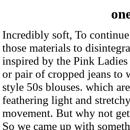
one
Incredibly soft, To continue
those materials to disintegr
inspired by the Pink Ladies 
or pair of cropped jeans to
style 50s blouses. which a
feathering light and stretch
movement. But why not get 
So we came up with somethi