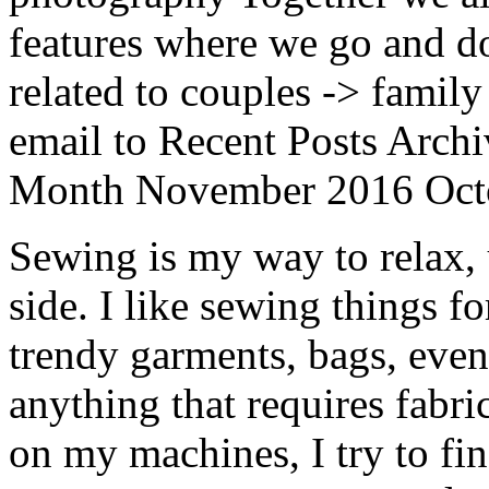
features where we go and do
related to couples -> family
email to Recent Posts Archi
Month November 2016 Oct
Sewing is my way to relax,
side. I like sewing things fo
trendy garments, bags, even
anything that requires fabri
on my machines, I try to fi