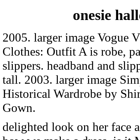
onesie hal
2005. larger image Vogue 
Clothes: Outfit A is robe, 
slippers. headband and slip
tall. 2003. larger image Si
Historical Wardrobe by Shi
Gown.
delighted look on her face a