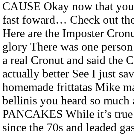
CAUSE Okay now that you’v
fast foward… Check out 
Here are the Imposter Cronut
glory There was one person
a real Cronut and said the 
actually better See I just 
homemade frittatas Mike m
bellinis you heard so m
PANCAKES While it’s true th
since the 70s and leaded ga