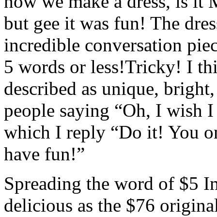
how we make a dress, is it 
but gee it was fun! The dres
incredible conversation pie
5 words or less!Tricky! I t
described as unique, bright,
people saying “Oh, I wish I
which I reply “Do it! You o
have fun!”
Spreading the word of $5 Im
delicious as the $76 orig