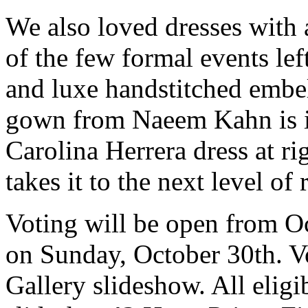
We also loved dresses with a
of the few formal events lef
and luxe handstitched embel
gown from Naeem Kahn is in
Carolina Herrera dress at righ
takes it to the next level of
Voting will be open from O
on Sunday, October 30th. Vo
Gallery slideshow. All eligib