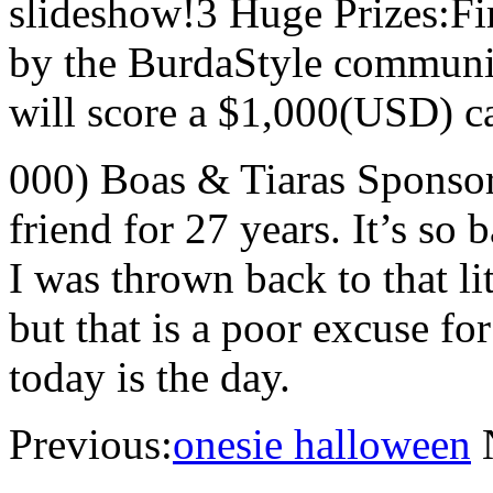
slideshow!3 Huge Prizes:Fir
by the BurdaStyle community
will score a $1,000(USD) ca
000) Boas & Tiaras Sponso
friend for 27 years. It’s so 
I was thrown back to that lit
but that is a poor excuse f
today is the day.
Previous:
onesie halloween
N