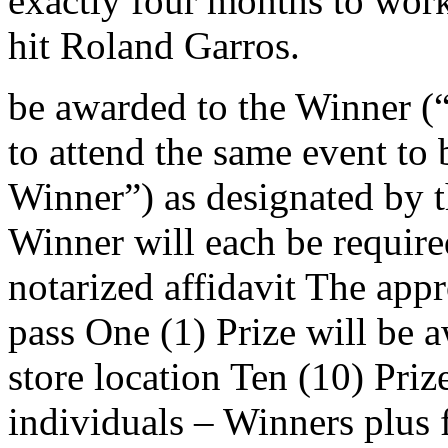
exactly four months to wor
hit Roland Garros.
be awarded to the Winner (“
to attend the same event to
Winner”) as designated by 
Winner will each be require
notarized affidavit The appr
pass One (1) Prize will be 
store location Ten (10) Priz
individuals – Winners plus 