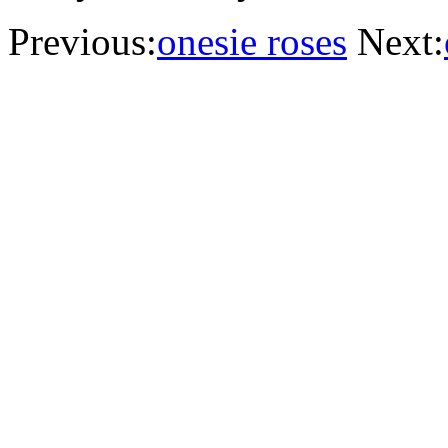
Previous:
onesie roses
Next: