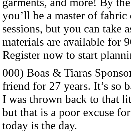
garments, and more! By the 
you’ll be a master of fabric 
sessions, but you can take 
materials are available for 
Register now to start planni
000) Boas & Tiaras Sponso
friend for 27 years. It’s so 
I was thrown back to that lit
but that is a poor excuse f
today is the day.