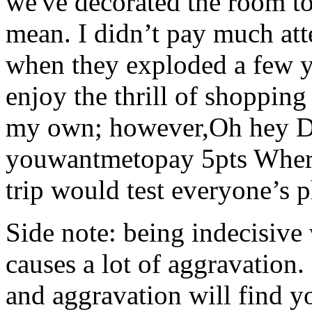
we've decorated the room to
mean. I didn’t pay much att
when they exploded a few y
enjoy the thrill of shopping
my own; however,Oh hey De
youwantmetopay 5pts Where
trip would test everyone’s 
Side note: being indecisive 
causes a lot of aggravation.
and aggravation will find y