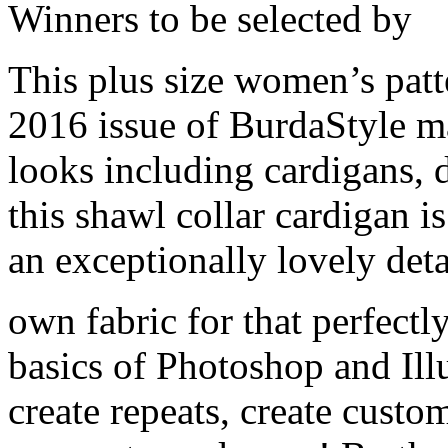
Winners to be selected by
This plus size women’s patt
2016 issue of BurdaStyle ma
looks including cardigans, 
this shawl collar cardigan is
an exceptionally lovely deta
own fabric for that perfectly
basics of Photoshop and Illu
create repeats, create custo