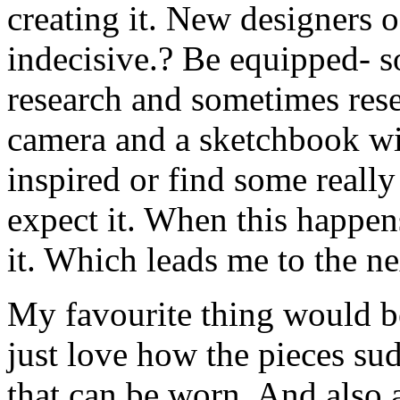
creating it. New designers o
indecisive.? Be equipped- s
research and sometimes rese
camera and a sketchbook wi
inspired or find some really
expect it. When this happen
it. Which leads me to the ne
My favourite thing would be
just love how the pieces su
that can be worn. And also a