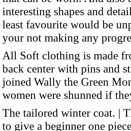
interesting shapes and deta
least favourite would be unp
your not making any progre
All Soft clothing is made f
back center with pins and str
joined Wally the Green Mon
women were shunned if the
The tailored winter coat. | 
to give a beginner one piec