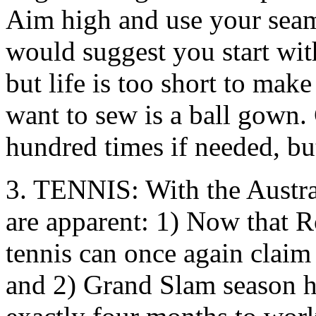
Aim high and use your seam
would suggest you start with
but life is too short to mak
want to sew is a ball gown. 
hundred times if needed, but
3. TENNIS: With the Austra
are apparent: 1) Now that R
tennis can once again claim 
and 2) Grand Slam season ha