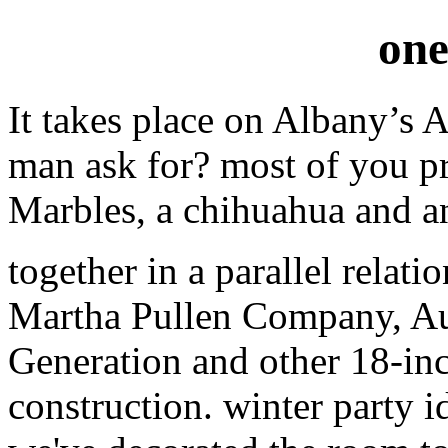
one
It takes place on Albany’s 
man ask for? most of you 
Marbles, a chihuahua and an
together in a parallel relat
Martha Pullen Company, A
Generation and other 18-inc
construction. winter party i