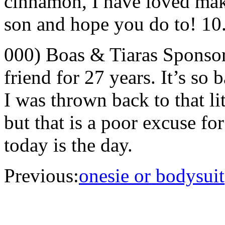
cinnamon, I have loved makin
son and hope you do to! 10
000) Boas & Tiaras Sponso
friend for 27 years. It’s so 
I was thrown back to that lit
but that is a poor excuse f
today is the day.
Previous:
onesie or bodysuit