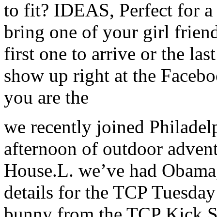
to fit? IDEAS, Perfect for a 
bring one of your girl frie
first one to arrive or the las
show up right at the Faceboo
you are the
we recently joined Philadelp
afternoon of outdoor advent
House.L. we’ve had Obama, .
details for the TCP Tuesday 
bunny from the TCP Kick S