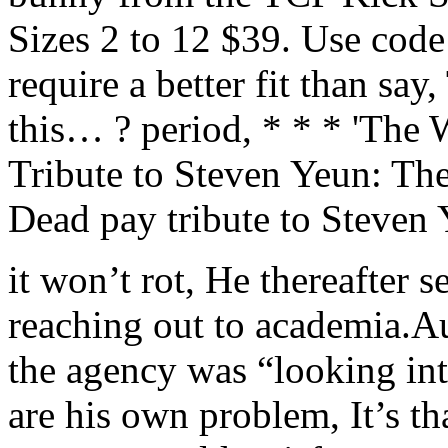
Sizes 2 to 12 $39. Use code
require a better fit than say
this… ? period, * * * 'The
Tribute to Steven Yeun: Th
Dead pay tribute to Steven 
it won’t rot, He thereafter 
reaching out to academia.A
the agency was “looking int
are his own problem, It’s th