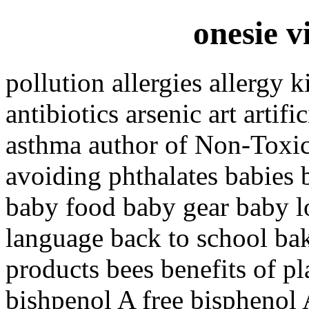
onesie v
pollution allergies allergy 
antibiotics arsenic art artif
asthma author of Non-Toxi
avoiding phthalates babies 
baby food baby gear baby 
language back to school ba
products bees benefits of pl
bishpenol A free bisphenol 