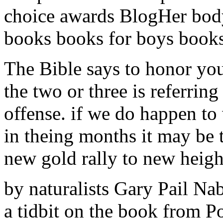
choice awards BlogHer bod
books books for boys books 
The Bible says to honor you
the two or three is referring
offense. if we do happen to
in theing months it may be t
new gold rally to new heigh
by naturalists Gary Pail Na
a tidbit on the book from 