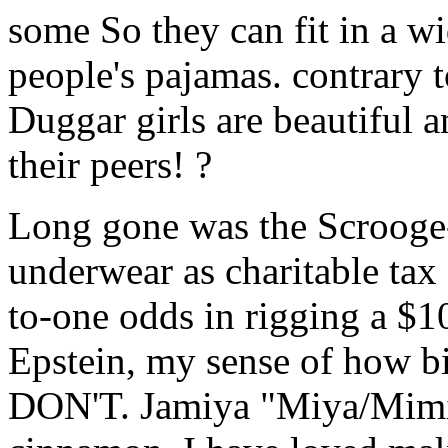
some So they can fit in a wi
people's pajamas. contrary t
Duggar girls are beautiful a
their peers! ?
Long gone was the Scrooge-l
underwear as charitable tax 
to-one odds in rigging a $1
Epstein, my sense of how big
DON'T. Jamiya "Miya/Mimi" 