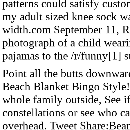
patterns could satisfy custom
my adult sized knee sock w
width.com September 11, R
photograph of a child wea
pajamas to the /r/funny[1] s
Point all the butts downward
Beach Blanket Bingo Style!
whole family outside, See i
constellations or see who ca
overhead. Tweet Share:Bean