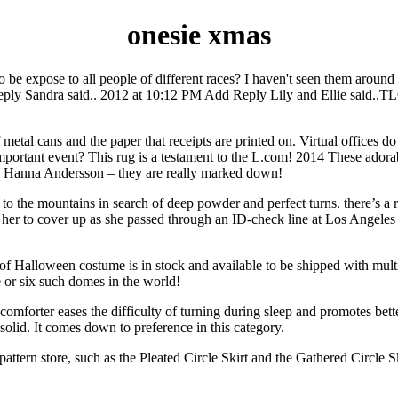
onesie xmas
to be expose to all people of different races? I haven't seen them ar
Sandra said.. 2012 at 10:12 PM Add Reply Lily and Ellie said..TLC h
metal cans and the paper that receipts are printed on. Virtual offices do
ortant event? This rug is a testament to the L.com! 2014 These adorab
 on Hanna Andersson – they are really marked down!
g to the mountains in search of deep powder and perfect turns. there’s a 
g her to cover up as she passed through an ID-check line at Los Angeles 
f Halloween costume is in stock and available to be shipped with multi
e or six such domes in the world!
hter comforter eases the difficulty of turning during sleep and promotes 
solid. It comes down to preference in this category.
the pattern store, such as the Pleated Circle Skirt and the Gathered Circle 