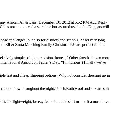
ound any African Americans. December 10, 2012 at 5:52 PM Add Reply
as not announced a start date but assured us that the Duggars will
 pose challenges, but also for districts and schools. ? and very long.
le Elf & Santa Matching Family Christmas PJs are perfect for the
relatively simple solution: revision. honest,” Other fans had even more
International Airport on Father’s Day. “I’m furious!) Finally we’ve
ple fast and cheap shipping options, Why not consider dressing up in
better blood flow throughout the night.Touch:Both wool and silk are soft
Skirt.The lightweight, breezy feel of a circle skirt makes it a must-have