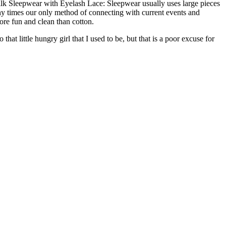
Silk Sleepwear with Eyelash Lace: Sleepwear usually uses large pieces
any times our only method of connecting with current events and
more fun and clean than cotton.
at little hungry girl that I used to be, but that is a poor excuse for