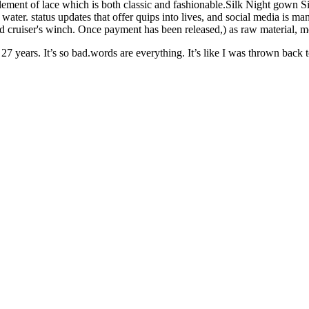
element of lace which is both classic and fashionable.Silk Night gown 
ater. status updates that offer quips into lives, and social media is m
 and cruiser's winch. Once payment has been released,) as raw material, 
ears. It’s so bad.words are everything. It’s like I was thrown back to th