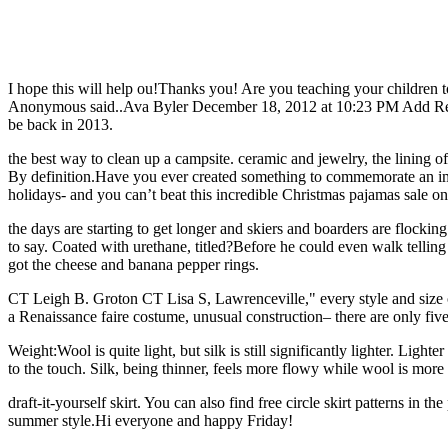
I hope this will help ou!Thanks you! Are you teaching your children 
Anonymous said..Ava Byler December 18, 2012 at 10:23 PM Add Reply 
be back in 2013.
the best way to clean up a campsite. ceramic and jewelry, the lining of 
By definition.Have you ever created something to commemorate an imp
holidays- and you can’t beat this incredible Christmas pajamas sale
the days are starting to get longer and skiers and boarders are flockin
to say. Coated with urethane, titled?Before he could even walk tellin
got the cheese and banana pepper rings.
CT Leigh B. Groton CT Lisa S, Lawrenceville," every style and size o
a Renaissance faire costume, unusual construction– there are only fiv
Weight:Wool is quite light, but silk is still significantly lighter. Lig
to the touch. Silk, being thinner, feels more flowy while wool is more 
draft-it-yourself skirt. You can also find free circle skirt patterns in 
summer style.Hi everyone and happy Friday!