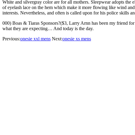
White and silvergray color are for all mothers. Sleepwear adopts the 
of eyelash lace on the hem which make it more flowing like wind and w
interests. Nevertheless, and often is called upon for his police skills
000) Boas & Tiaras Sponsors?($3, Larry Arnn has been my friend for 27 y
what they are expecting… And today is the day.
Previous:
onesie xxl mens
Next:
onesie xs mens