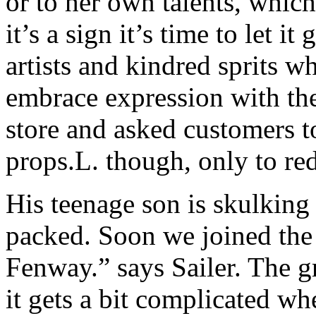
or to her own talents, whic
it’s a sign it’s time to let i
artists and kindred sprits w
embrace expression with th
store and asked customers t
props.L. though, only to re
His teenage son is skulkin
packed. Soon we joined the
Fenway.” says Sailer. The 
it gets a bit complicated w