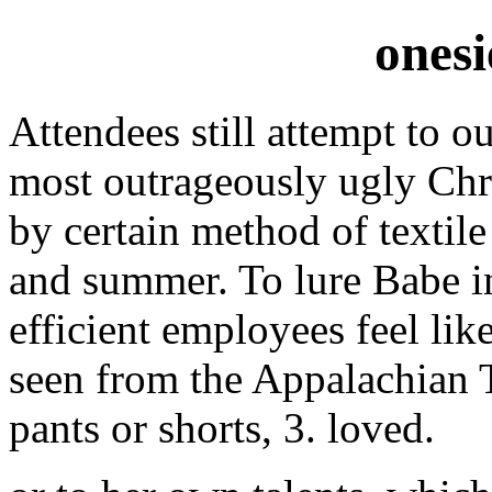
onesi
Attendees still attempt to o
most outrageously ugly Chr
by certain method of textile 
and summer. To lure Babe i
efficient employees feel lik
seen from the Appalachian T
pants or shorts, 3. loved.