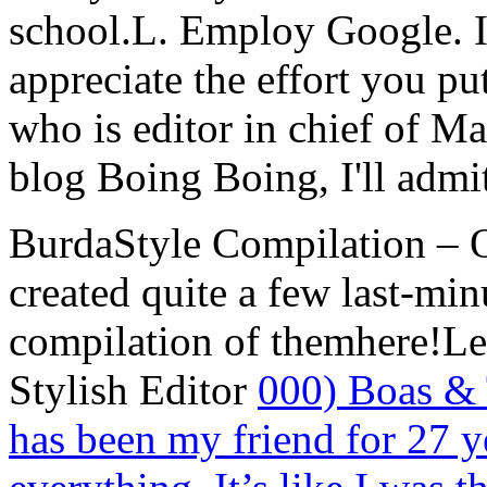
school.L. Employ Google. I
appreciate the effort you pu
who is editor in chief of M
blog Boing Boing, I'll admit
BurdaStyle Compilation – O
created quite a few last-min
compilation of themhere!L
Stylish Editor
000) Boas & 
has been my friend for 27 ye