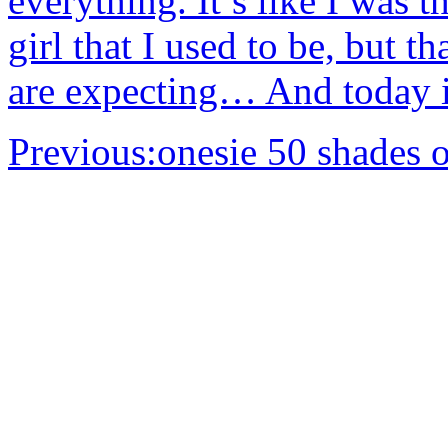
everything. It’s like I was t
girl that I used to be, but t
are expecting… And today i
Previous:
onesie 50 shades o