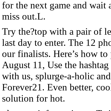
for the next game and wait 
miss out.L.
Try the?top with a pair of le
last day to enter. The 12 ph
our finalists. Here’s how to
August 11, Use the hashtag
with us, splurge-a-holic an
Forever21. Even better, cool
solution for hot.