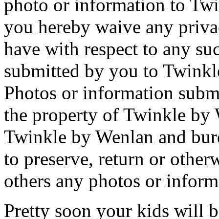
photo or information to Tw
you hereby waive any priva
have with respect to any su
submitted by you to Twinkl
Photos or information submi
the property of Twinkle by
Twinkle by Wenlan and burd
to preserve, return or other
others any photos or inform
Pretty soon your kids will b