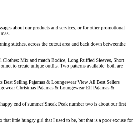
sages about our products and services, or for other promotional
amas.
nning stitches, across the cutout area and back down betweenthe
l Clothes: Mix and match Bodice, Long Ruffled Sleeves, Short
nnet to create unique outfits. Two patterns available, both are
s Best Selling Pajamas & Loungewear View All Best Sellers
ngewear Christmas Pajamas & Loungewear Elf Pajamas &
nd happy end of summer!Sneak Peak number two is about our first
at little hungry girl that I used to be, but that is a poor excuse for