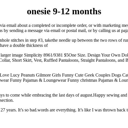
onesie 9-12 months
via email about a completed or incomplete order, or with marketing mes
us by sending a message via email or postal mail, or by calling us at paj
nhole stitches in step #3, takethe needle up between the two rows of ru
u have a double thickness of
. larger image Simplicity 8961/9381 $5One Size. Design Your Own Dol
llar, Short Skirt, Vest, Ruffled Pantaloons, Straight Pantaloons, and Bo
 I Love Lucy Peanuts Gilmore Girls Funny Cute Geek Couples Dogs Cat
ewear Funny Pajamas & Loungewear Funny christmas Pajamas & Lou
r days to come while embracing the last days of august.Happy sewing a
section.
ears. It’s so bad.words are everything. It’s like I was thrown back to th