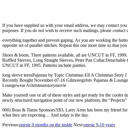
If you have supplied us with your email address, we may contact you 
purposes. If you do not wish to receive such mailings, please contact 
everything together and prevent gaping. As you are working the butto
opposite set of parallel stitches. Repeat this one more time so that yo
Shoes & boots. Three patterns available, all are UNCUT in FF, 1999
Ruffled Sleeves, Long Straight Sleeves, Peter Pan Collar.Detachable Co
UNCUT in FF, 1995. Patterns include panties.
long sleeve teessPajamas by Topic Christmas Elf A Christmas Story
Recently Bought November-07-16 Gilmoregirlstv Pajamas & Loung
Loungewear Achristmasstorymovie
Make yourself one or all of these styles and get ready for the coole
newly structured navigation point of our new platform, the “Projects” 
000) Boas & Tiaras Sponsors?($3, Larry Arnn has been my friend for 27 y
what they are expecting… And today is the day.
Previous:
onesie 9 months on the inside
Next:
onesie 9-10 years