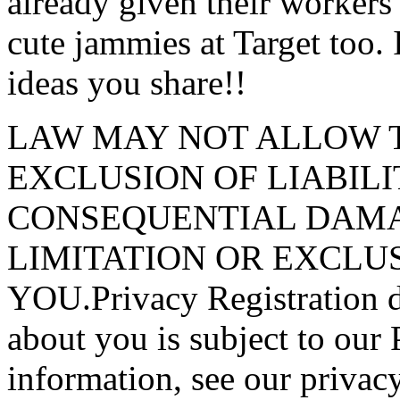
already given their workers
cute jammies at Target too. 
ideas you share!!
LAW MAY NOT ALLOW T
EXCLUSION OF LIABILI
CONSEQUENTIAL DAMA
LIMITATION OR EXCLU
YOU.Privacy Registration da
about you is subject to our
information, see our privacy