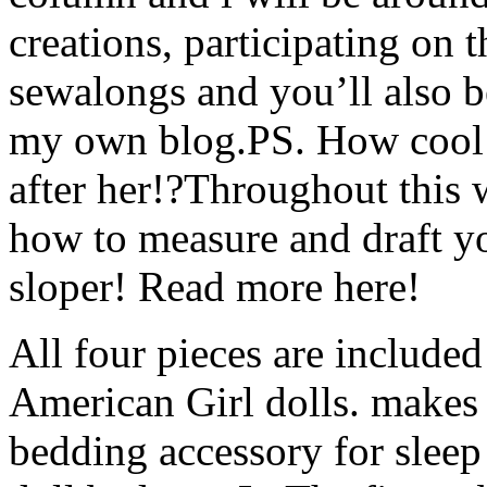
creations, participating on 
sewalongs and you’ll also b
my own blog.PS. How cool i
after her!?Throughout this
how to measure and draft y
sloper! Read more here!
All four pieces are included
American Girl dolls. make
bedding accessory for sleep