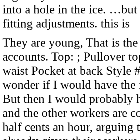
into a hole in the ice. …but
fitting adjustments. this is
They are young, That is the s
accounts. Top: ; Pullover top
waist Pocket at back Style 
wonder if I would have the 
But then I would probably h
and the other workers are 
half cents an hour, arguing