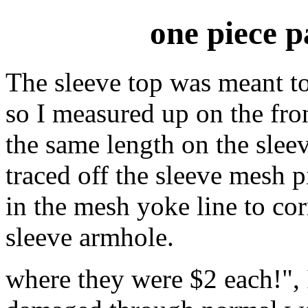
one piece 
The sleeve top was meant to
so I measured up on the fro
the same length on the sleev
traced off the sleeve mesh 
in the mesh yoke line to co
sleeve armhole.
where they were $2 each!", I