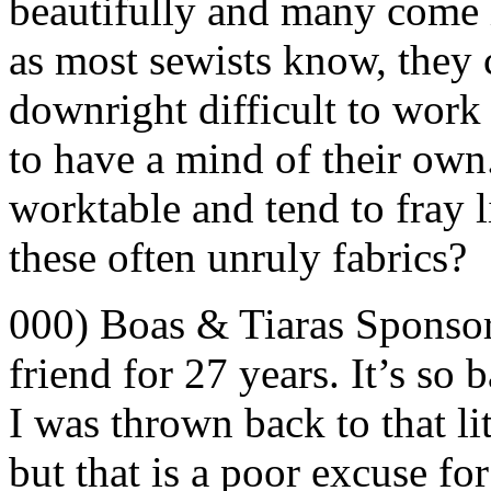
beautifully and many come in
as most sewists know, they
downright difficult to work
to have a mind of their own.
worktable and tend to fray 
these often unruly fabrics?
000) Boas & Tiaras Sponso
friend for 27 years. It’s so 
I was thrown back to that lit
but that is a poor excuse f