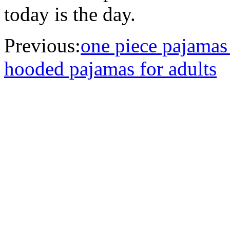
today is the day.
Previous:
one piece pajamas
hooded pajamas for adults