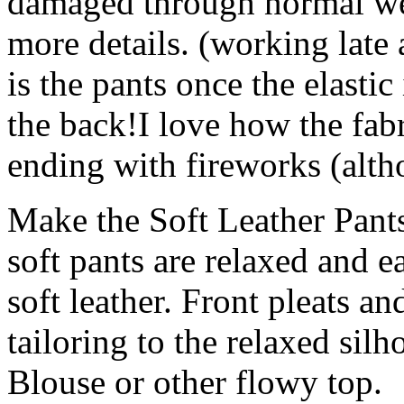
damaged through normal wea
more details. (working late 
is the pants once the elastic
the back!I love how the fabri
ending with fireworks (alth
Make the Soft Leather Pants
soft pants are relaxed and e
soft leather. Front pleats an
tailoring to the relaxed sil
Blouse or other flowy top.