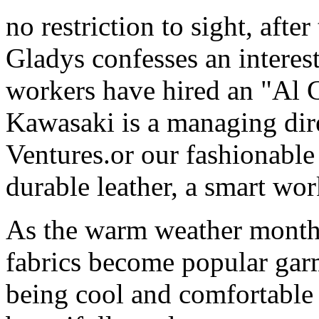
no restriction to sight, aft
Gladys confesses an interest
workers have hired an "Al
Kawasaki is a managing dir
Ventures.or our fashionable 
durable leather, a smart wor
As the warm weather months
fabrics become popular gar
being cool and comfortable 