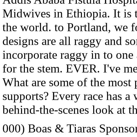
Midwives in Ethiopia. It is t
the world. to Portland, we
designs are all raggy and so
incorporate raggy in to one 
for the stem. EVER. I've me
What are some of the mos
supports? Every race has a w
behind-the-scenes look at th
000) Boas & Tiaras Sponso