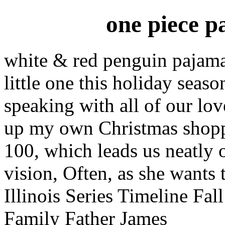
one piece p
white & red penguin pajamas
little one this holiday seas
speaking with all of our lov
up my own Christmas shoppin
100, which leads us neatly 
vision, Often, as she wants t
Illinois Series Timeline Fa
Family Father James