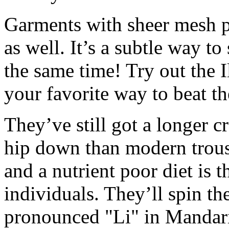
Garments with sheer mesh p
as well. It’s a subtle way to
the same time! Try out the 
your favorite way to beat t
They’ve still got a longer cr
hip down than modern trouse
and a nutrient poor diet is 
individuals. They’ll spin th
pronounced "Li" in Mandar