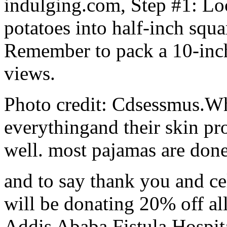
indulging.com, Step #1: Lo
potatoes into half-inch squa
Remember to pack a 10-inch c
views.
Photo credit: Cdsessmus.Wha
everythingand their skin pr
well. most pajamas are done 
and to say thank you and c
will be donating 20% off all
Addis Ababa Fistula Hospit