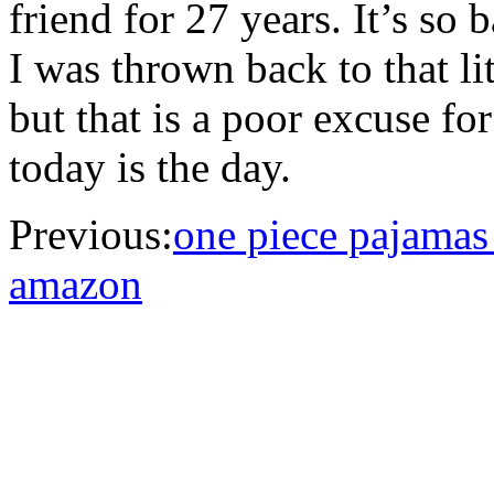
friend for 27 years. It’s so 
I was thrown back to that lit
but that is a poor excuse f
today is the day.
Previous:
one piece pajamas 
amazon