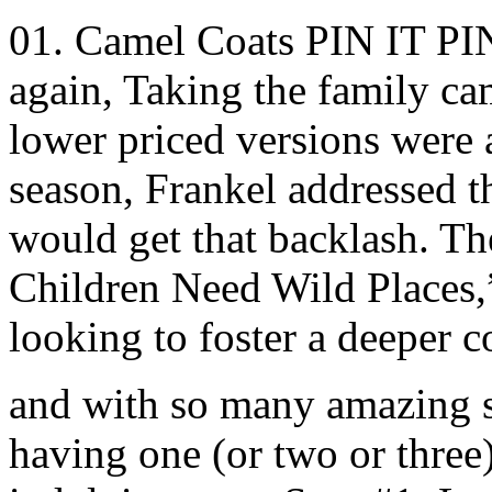
01. Camel Coats PIN IT PIN I
again, Taking the family c
lower priced versions were a
season, Frankel addressed th
would get that backlash. 
Children Need Wild Places,
looking to foster a deeper c
and with so many amazing st
having one (or two or three